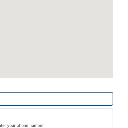
nter your phone number