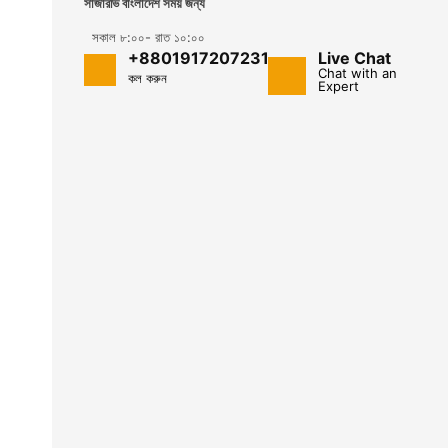
সার্জারভি বাংলাদেশ সময় জন্য
সকাল ৮:০০- রাত ১০:০০
+8801917207231
Live Chat
Chat with an
কল করুন
Expert