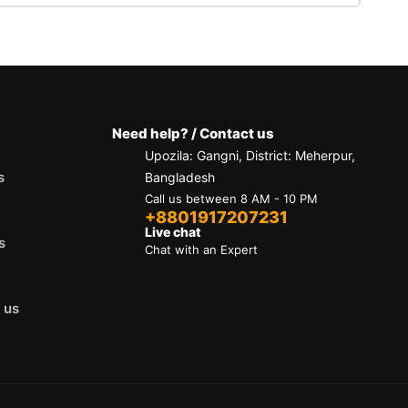
our email
eason you're contacting us:
Need help? / Contact us
Upozila: Gangni, District: Meherpur,
s
Bangladesh
Call us between 8 AM - 10 PM
ibility.
+8801917207231
Live chat
s
Chat with an Expert
 us