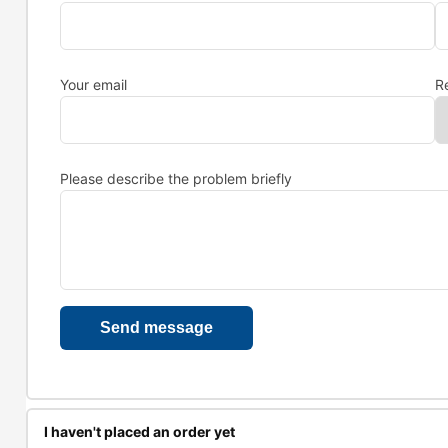
Your email
R
Please describe the problem briefly
I haven't placed an order yet