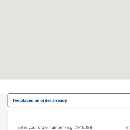
I've placed an order already
Enter your order number (e.g. 7916699)
E