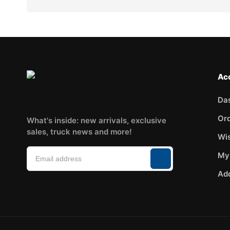
Ac
Da
Or
What's inside: new arrivals, exclusive
sales, truck news and more!
Wis
My
Ad