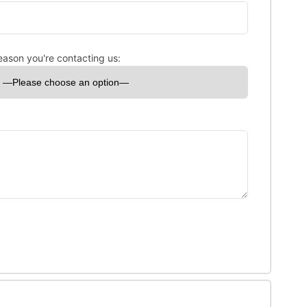
eason you're contacting us: