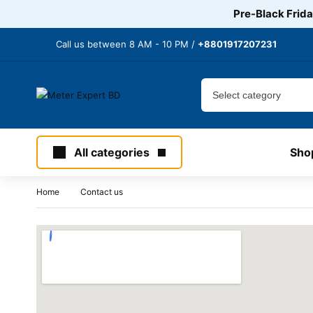
Pre-Black Frida
Call us between 8 AM - 10 PM /
+8801917207231
All categories
Sho
Home
Contact us