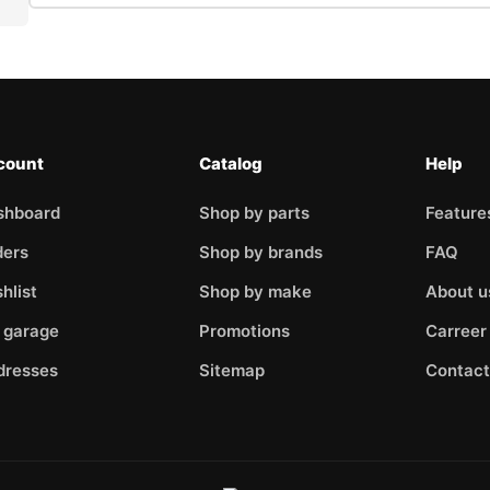
Enter your name
Y
Please enter your VIN so we can process your query faster
R
count
Catalog
Help
shboard
Shop by parts
Feature
Enter the article number of the part you want to check for compat
ders
Shop by brands
FAQ
hlist
Shop by make
About u
 garage
Promotions
Carreer
Please describe the problem briefly
dresses
Sitemap
Contact