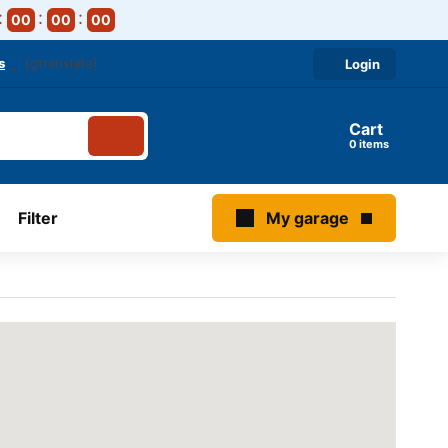
00
00
00
s
[gtranslate]
Login
Cart
items
Filter
My garage