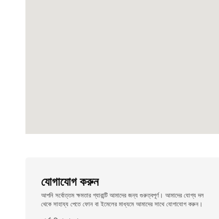
যোগাযোগ করুন
আপনি সর্বোত্তম ক্ষমতার গ্যারান্টি আমাদের জন্য গুরুত্বপূর্ণ। আমাদের যোগ্য দল
থেকে সাহায্য পেতে ফোন বা ইমেলের মাধ্যমে আমাদের সাথে যোগাযোগ করুন।