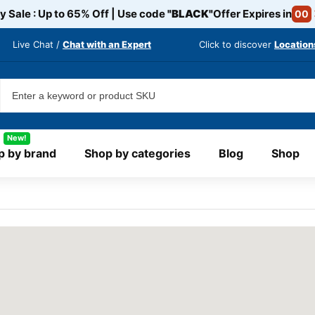
y Sale : Up to 65% Off | Use code
"BLACK"
Offer Expires in
00
Live Chat /
Chat with an Expert
Click to discover
Location
New!
p by brand
Shop by categories
Blog
Shop