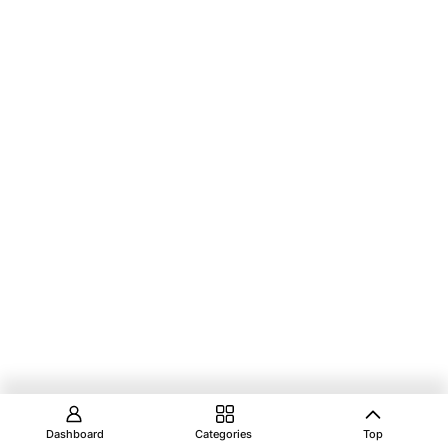
Dashboard
Categories
Top