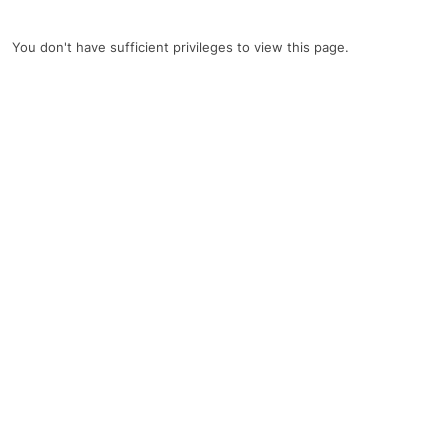
You don't have sufficient privileges to view this page.