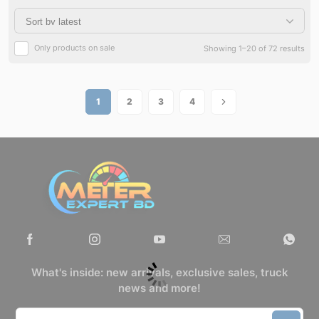
Only products on sale
Showing 1–20 of 72 results
1
2
3
4
What's inside: new arrivals, exclusive sales, truck
news and more!