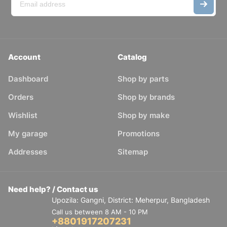
Account
Catalog
Dashboard
Shop by parts
Orders
Shop by brands
Wishlist
Shop by make
My garage
Promotions
Addresses
Sitemap
Need help? / Contact us
Upozila: Gangni, District: Meherpur, Bangladesh
Call us between 8 AM - 10 PM
+8801917207231