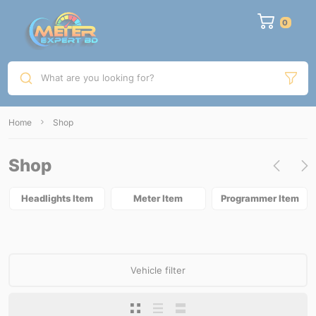
What are you looking for?
Home
Shop
Shop
Headlights Item
Meter Item
Programmer Item
Vehicle filter