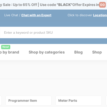
y Sale : Up to 65% Off | Use code
"BLACK"
Offer Expires in
00
Live Chat /
Chat with an Expert
Click to discover
Location
New!
p by brand
Shop by categories
Blog
Shop
Programmer Item
Meter Parts