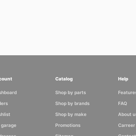
count
Catalog
Help
shboard
Shop by parts
Feature
ders
Shop by brands
FAQ
hlist
Shop by make
About u
 garage
Promotions
Carreer