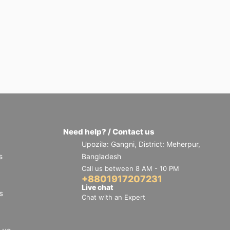
Need help? / Contact us
Upozila: Gangni, District: Meherpur,
s
Bangladesh
Call us between 8 AM - 10 PM
+8801917207231
Live chat
s
Chat with an Expert