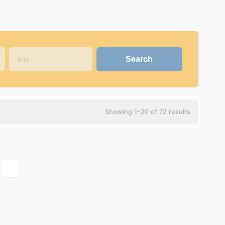
Showing 1–20 of 72 results