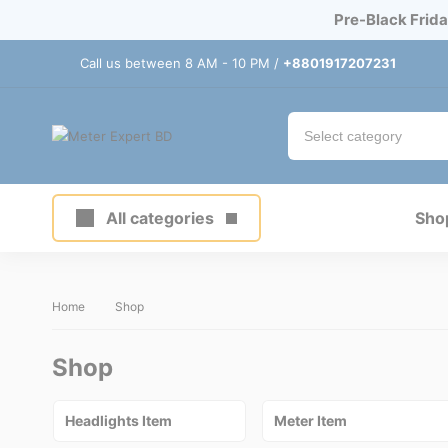
Pre-Black Frida
Call us between 8 AM - 10 PM /
+8801917207231
All categories
Sho
Home
Shop
Shop
Headlights Item
Meter Item