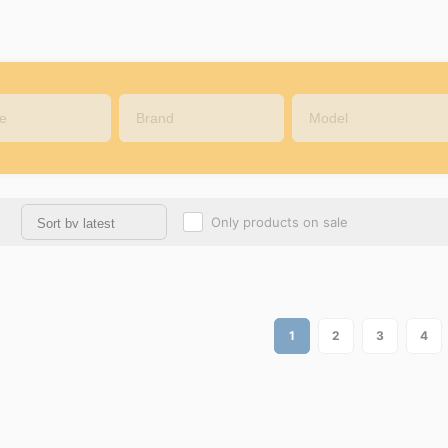
Only products on sale
1
2
3
4