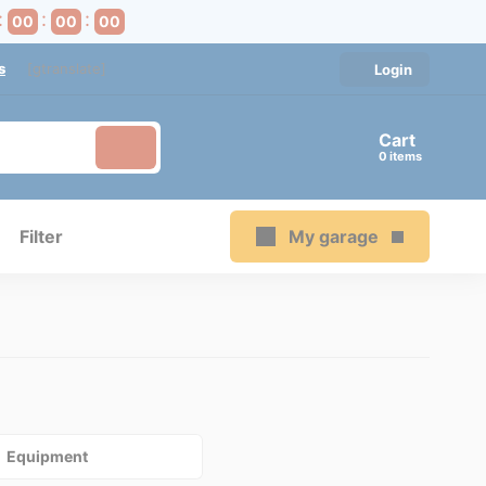
00
00
00
s
[gtranslate]
Login
Cart
items
Filter
My garage
Equipment