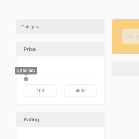
Price
4,500.00
100.00
৳
৳
-
Rating