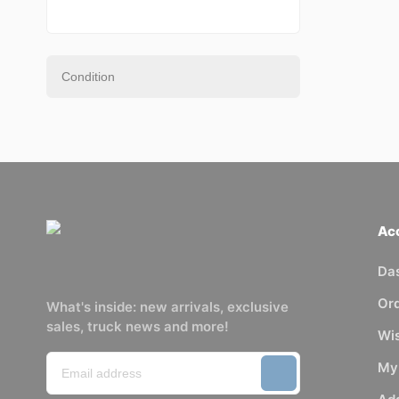
Ac
Da
Or
What's inside: new arrivals, exclusive
sales, truck news and more!
Wis
My